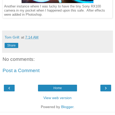
Another instance where I was lucky to have the tiny Sony RX100
camera in my pocket when I happened upon this safe. After effects
were added in Photoshop.
Tom Grill:
at
7:14 AM
Share
No comments:
Post a Comment
‹
›
Home
View web version
Powered by
Blogger
.