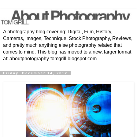
A photography blog covering: Digital, Film, History,
Cameras, Images, Technique, Stock Photography, Reviews,
and pretty much anything else photography related that
comes to mind. This blog has moved to a new, larger format
at: aboutphotography-tomgrill.blogspot.com
Friday, December 14, 2012